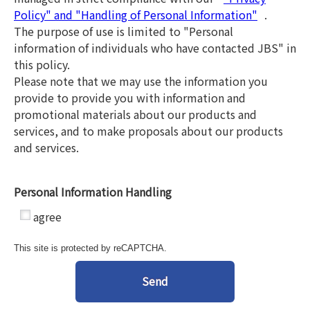
Policy" and "Handling of Personal Information"
.
The purpose of use is limited to "Personal
information of individuals who have contacted JBS" in
this policy.
Please note that we may use the information you
provide to provide you with information and
promotional materials about our products and
services, and to make proposals about our products
and services.
Personal Information Handling
*
agree
This site is protected by reCAPTCHA.
Send