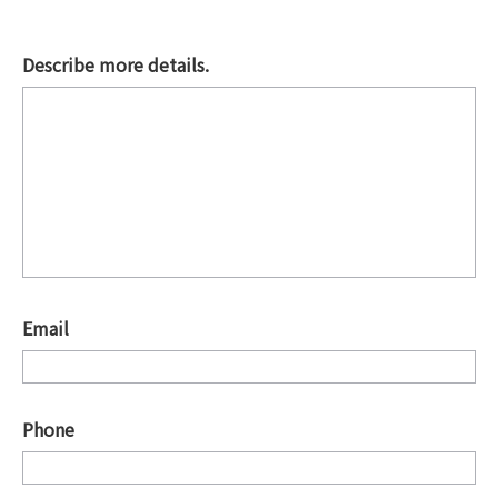
Describe more details.
*
Email
*
Phone
*