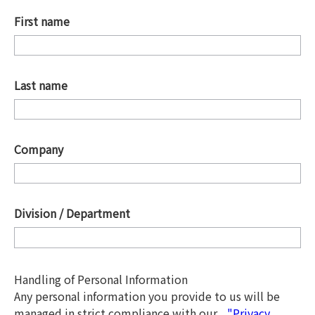
First name
*
Last name
*
Company
*
Division / Department
*
Handling of Personal Information
Any personal information you provide to us will be
managed in strict compliance with our
"Privacy