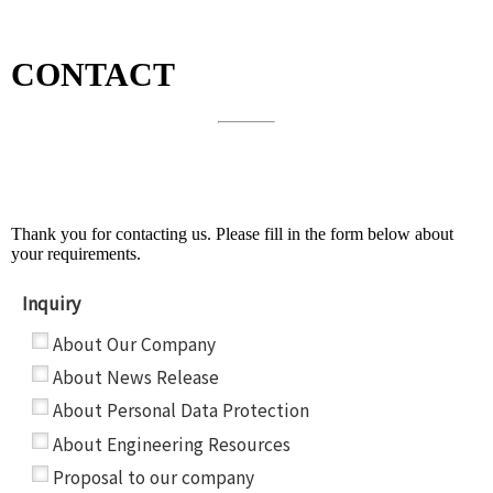
CONTACT
About Our Company and Other Topics
Thank you for contacting us. Please fill in the form below about
your requirements.
Inquiry
*
About Our Company
About News Release
About Personal Data Protection
About Engineering Resources
Proposal to our company