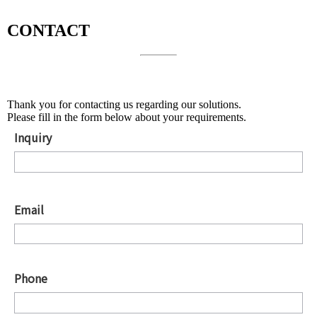
CONTACT
About Solutions
Thank you for contacting us regarding our solutions.
Please fill in the form below about your requirements.
Inquiry
*
Email
*
Phone
*