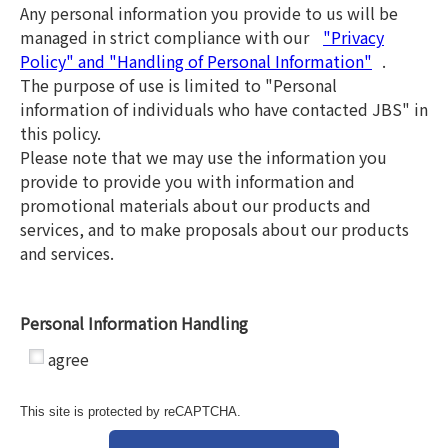
Any personal information you provide to us will be
managed in strict compliance with our
"Privacy
Policy" and "Handling of Personal Information"
.
The purpose of use is limited to "Personal
information of individuals who have contacted JBS" in
this policy.
Please note that we may use the information you
provide to provide you with information and
promotional materials about our products and
services, and to make proposals about our products
and services.
Personal Information Handling
*
agree
This site is protected by reCAPTCHA.