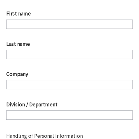
First name
*
Last name
*
Company
*
Division / Department
*
Handling of Personal Information