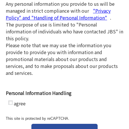
Any personal information you provide to us will be
managed in strict compliance with our
"Privacy
Policy" and "Handling of Personal Information"
.
The purpose of use is limited to "Personal
information of individuals who have contacted JBS" in
this policy.
Please note that we may use the information you
provide to provide you with information and
promotional materials about our products and
services, and to make proposals about our products
and services.
Personal Information Handling
*
agree
This site is protected by reCAPTCHA.