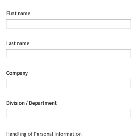
First name
*
Last name
*
Company
*
Division / Department
*
Handling of Personal Information