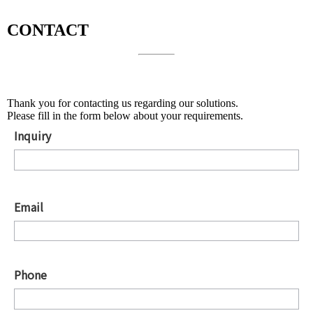
CONTACT
About Solutions
Thank you for contacting us regarding our solutions.
Please fill in the form below about your requirements.
Inquiry
*
Email
*
Phone
*